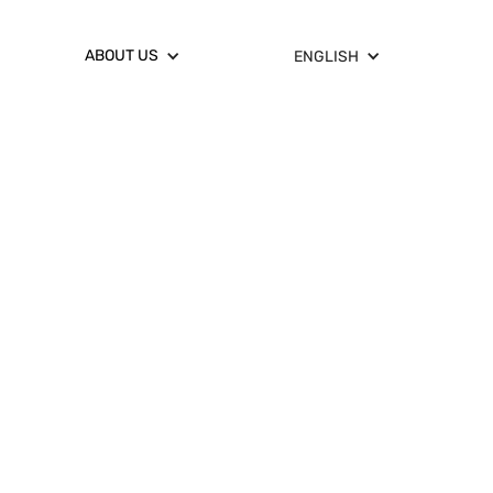
ABOUT US
ENGLISH