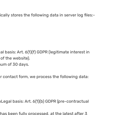
lly stores the following data in server log files:-
basis: Art. 6(1)(f) GDPR (legitimate interest in
of the website).
imum of 30 days.
 contact form, we process the following data:
egal basis: Art. 6(1)(b) GDPR (pre-contractual
has been fully processed, at the latest after 3