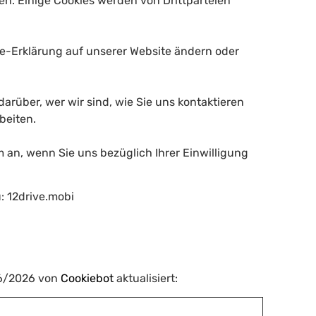
en. Einige Cookies werden von Drittparteien
kie-Erklärung auf unserer Website ändern oder
darüber, wer wir sind, wie Sie uns kontaktieren
beiten.
m an, wenn Sie uns bezüglich Ihrer Einwilligung
u: 12drive.mobi
06/2026 von
Cookiebot
aktualisiert: