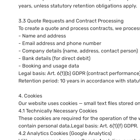
years, unless statutory retention obligations apply.
3.3 Quote Requests and Contract Processing
To create a quote and process contracts, we proces
- Name and address
- Email address and phone number
- Company details (name, address, contact person)
- Bank details (for direct debit)
- Booking and usage data
Legal basis: Art. 6(1)(b) GDPR (contract performance)
Retention period: 10 years in accordance with statut
4. Cookies
Our website uses cookies — small text files stored o
4.1 Technically Necessary Cookies
These cookies are required for the operation of the
contain personal data.Legal basis: Art. 6(1)(f) GDPR.
4.2 Analytics Cookies (Google Analytics)