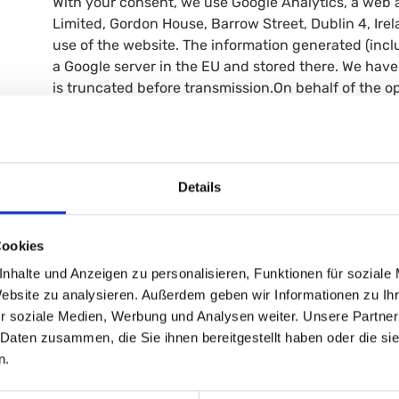
With your consent, we use Google Analytics, a web a
Limited, Gordon House, Barrow Street, Dublin 4, Ire
use of the website. The information generated (inclu
a Google server in the EU and stored there. We have
is truncated before transmission.On behalf of the ope
information to evaluate your use of the website, com
other services relating to website usage.Legal basis:
Retention period: Cookies are deleted after 2 years
cookie banner or opt out of Google Analytics by inst
Details
https://tools.google.com/dlpage/gaoptoutMore infor
4.3 Managing Cookie Settings
When you first visit our website, you will be asked f
Cookies
cookie banner. You can change your settings at any t
nhalte und Anzeigen zu personalisieren, Funktionen für soziale
Website zu analysieren. Außerdem geben wir Informationen zu I
5. Disclosure of Data to Third Parties
r soziale Medien, Werbung und Analysen weiter. Unsere Partner
We do not share your personal data which can be ent
 Daten zusammen, die Sie ihnen bereitgestellt haben oder die s
n.
6. Your Rights
You have the following rights regarding your person