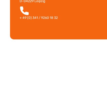
D-04229 Leipzig
+ 49 (0) 341 / 9260 18 32