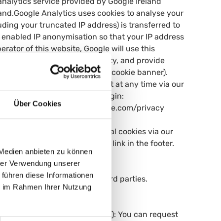
nalytics service provided by Google Ireland
land.Google Analytics uses cookies to analyse your
ding your truncated IP address) is transferred to
 enabled IP anonymisation so that your IP address
rator of this website, Google will use this
pile reports on website activity, and provide
 Art. 6(1)(a) GDPR (consent via cookie banner).
.You can withdraw your consent at any time via our
alling the browser opt-out plugin:
Über Cookies
mation: https://policies.google.com/privacy
or your consent to non-essential cookies via our
ime via the "Cookie Settings" link in the footer.
 Medien anbieten zu können
hrer Verwendung unserer
 führen diese Informationen
ered on this website with third parties.
ie im Rahmen Ihrer Nutzung
al data:- Access (Art. 15 GDPR): You can request