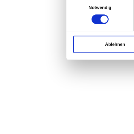
Einwilligungsauswahl
Notwendig
Ablehnen