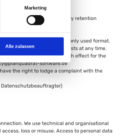
time.
Marketing
orrection of inaccurate data.
on of your data, unless statutory retention
triction of processing.
your data in a structured, commonly used format.
Alle zulassen
sing based on legitimate interests at any time.
 consent given at any time with effect for the
ivacy@planquadrat-software.de
have the right to lodge a complaint with the
 Datenschutzbeauftragter)
onnection. We use technical and organisational
 access, loss or misuse. Access to personal data