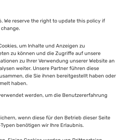
. We reserve the right to update this policy if
s change.
Cookies, um Inhalte und Anzeigen zu
ieten zu können und die Zugriffe auf unsere
mationen zu Ihrer Verwendung unserer Website an
lysen weiter. Unsere Partner führen diese
usammen, die Sie ihnen bereitgestellt haben oder
mmelt haben.
n verwendet werden, um die Benutzererfahrung
ichern, wenn diese für den Betrieb dieser Seite
Typen benötigen wir Ihre Erlaubnis.