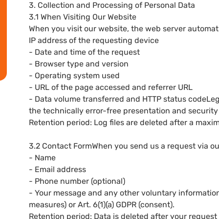
3. Collection and Processing of Personal Data
3.1 When Visiting Our Website
When you visit our website, the web server automatica
IP address of the requesting device
- Date and time of the request
- Browser type and version
- Operating system used
- URL of the page accessed and referrer URL
- Data volume transferred and HTTP status codeLegal 
the technically error-free presentation and security 
Retention period: Log files are deleted after a max
3.2 Contact FormWhen you send us a request via our
- Name
- Email address
- Phone number (optional)
- Your message and any other voluntary informationL
measures) or Art. 6(1)(a) GDPR (consent).
Retention period: Data is deleted after your request 