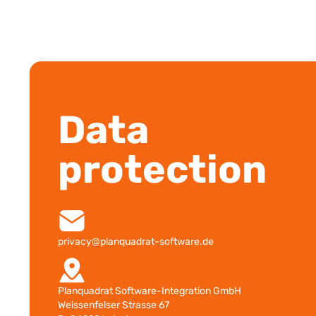
Data
protection
privacy@planquadrat-software.de
Planquadrat Software-Integration GmbH
Weissenfelser Strasse 67