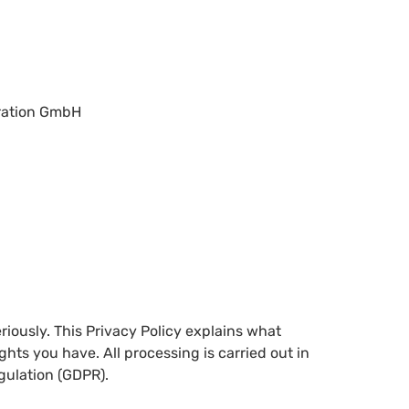
gration GmbH
riously. This Privacy Policy explains what
ghts you have. All processing is carried out in
gulation (GDPR).