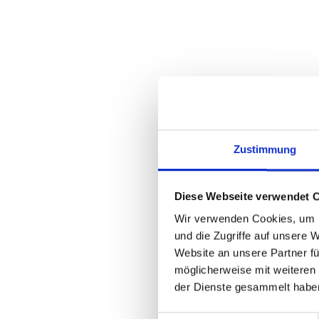
Zustimmung
Diese Webseite verwendet 
Wir verwenden Cookies, um I
und die Zugriffe auf unsere 
Website an unsere Partner fü
möglicherweise mit weiteren
der Dienste gesammelt habe