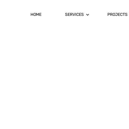
HOME
SERVICES
PROJECTS