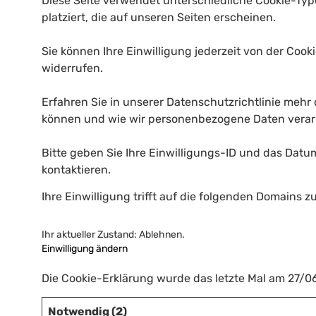
Diese Seite verwendet unterschiedliche Cookie-Typ
platziert, die auf unseren Seiten erscheinen.
Sie können Ihre Einwilligung jederzeit von der Coo
widerrufen.
Erfahren Sie in unserer Datenschutzrichtlinie mehr 
können und wie wir personenbezogene Daten verar
Bitte geben Sie Ihre Einwilligungs-ID und das Datu
kontaktieren.
Ihre Einwilligung trifft auf die folgenden Domains z
Ihr aktueller Zustand: Ablehnen.
Einwilligung ändern
Die Cookie-Erklärung wurde das letzte Mal am 27/
Notwendig (2)