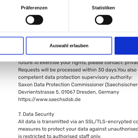
information about the data stored about you at any 
Präferenzen
Statistiken
- Rectification (Art. 16 GDPR): You can request the c
- Erasure (Art. 17 GDPR): You can request the deleti
obligations apply.
- Restriction (Art. 18 GDPR): You can request the res
- Data portability (Art. 20 GDPR): You can receive 
Auswahl erlauben
- Objection (Art. 21 GDPR): You can object to proces
- Withdrawal (Art. 7(3) GDPR): You can withdraw any
future.To exercise your rights, please contact: pr
Requests will be processed within 30 days.You also 
competent data protection supervisory authority:
Saxon Data Protection Commissioner (Saechsischer
Devrientstrasse 5, 01067 Dresden, Germany
https://www.saechsdsb.de
7. Data Security
All data is transmitted via an SSL/TLS-encrypted c
measures to protect your data against unauthorised
is restricted to authorised staff only.