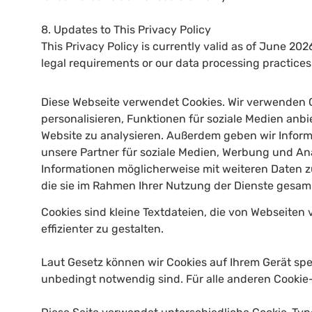
8. Updates to This Privacy Policy
This Privacy Policy is currently valid as of June 2026
legal requirements or our data processing practice
Diese Webseite verwendet Cookies. Wir verwenden 
personalisieren, Funktionen für soziale Medien anb
Website zu analysieren. Außerdem geben wir Infor
unsere Partner für soziale Medien, Werbung und Ana
Informationen möglicherweise mit weiteren Daten z
die sie im Rahmen Ihrer Nutzung der Dienste gesa
Cookies sind kleine Textdateien, die von Webseite
effizienter zu gestalten.
Laut Gesetz können wir Cookies auf Ihrem Gerät spe
unbedingt notwendig sind. Für alle anderen Cookie-