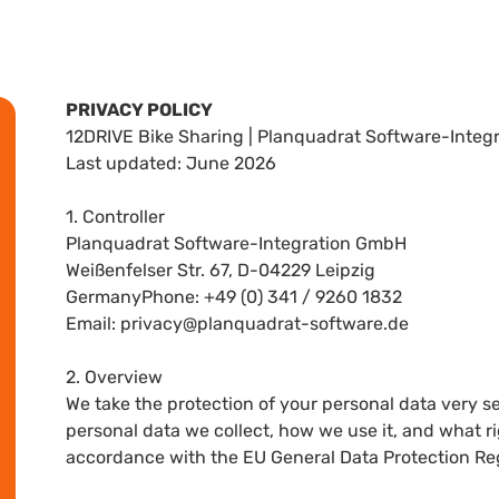
PRIVACY POLICY
12DRIVE Bike Sharing | Planquadrat Software-Inte
Last updated: June 2026
1. Controller
Planquadrat Software-Integration GmbH
Weißenfelser Str. 67, D-04229 Leipzig
GermanyPhone: +49 (0) 341 / 9260 1832
Email: privacy@planquadrat-software.de
2. Overview
We take the protection of your personal data very se
personal data we collect, how we use it, and what ri
accordance with the EU General Data Protection Re