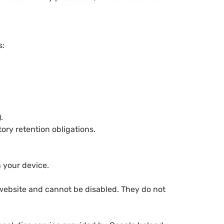
s:
.
ory retention obligations.
n your device.
 website and cannot be disabled. They do not