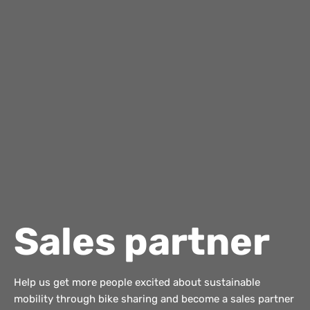
Sales partner
Help us get more people excited about sustainable
mobility through bike sharing and become a sales partner