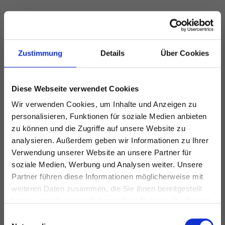
Zustimmung
Details
Über Cookies
Diese Webseite verwendet Cookies
Wir verwenden Cookies, um Inhalte und Anzeigen zu
personalisieren, Funktionen für soziale Medien anbieten
zu können und die Zugriffe auf unsere Website zu
analysieren. Außerdem geben wir Informationen zu Ihrer
Verwendung unserer Website an unsere Partner für
soziale Medien, Werbung und Analysen weiter. Unsere
Partner führen diese Informationen möglicherweise mit
weiteren Daten zusammen, die Sie ihnen bereitgestellt
haben oder die sie im Rahmen Ihrer Nutzung der Dienste
gesammelt haben.
Einwilligungsauswahl