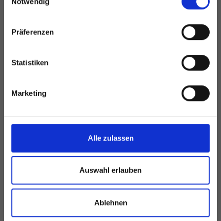
Notwendig
Präferenzen
Statistiken
Marketing
Alle zulassen
Auswahl erlauben
Ablehnen