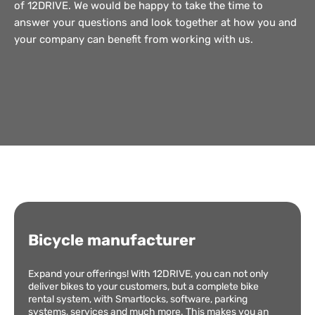
of 12DRIVE. We would be happy to take the time to
answer your questions and look together at how you and
your company can benefit from working with us.
Bicycle manufacturer
Expand your offerings! With 12DRIVE, you can not only
deliver bikes to your customers, but a complete bike
rental system, with Smartlocks, software, parking
systems, services and much more. This makes you an