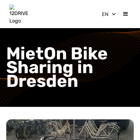
EN
MietOn Bike
Sharing in
Dresden