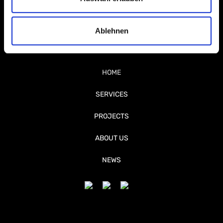
Ablehnen
HOME
SERVICES
PROJECTS
ABOUT US
NEWS