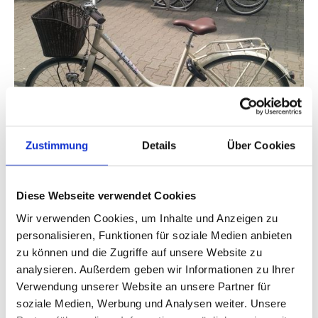
Zustimmung
Details
Über Cookies
Since 2020, the Dresden Company has been offering
locals and tourists the opportunity to book modern city
bikes, trekking bikes and scooters via the MietOn sharing
Diese Webseite verwendet Cookies
app using 1 2 DRIVE. The app is available under its own
name and with its own app icon in the Google Play Store
Wir verwenden Cookies, um Inhalte und Anzeigen zu
and Apple Store. Using a QR code scan, users select their
personalisieren, Funktionen für soziale Medien anbieten
bike at a location as well as a rental rate and pay by credit
zu können und die Zugriffe auf unsere Website zu
card or PayPal. If the booking is extended, the
analysieren. Außerdem geben wir Informationen zu Ihrer
subsequent calculation will be made upon check-out.
Verwendung unserer Website an unsere Partner für
soziale Medien, Werbung und Analysen weiter. Unsere